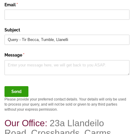
Email
(required)
*
Subject
Message
(required)
*
Send
Please provide your preferred contact details. Your details will only be used
to process your query, and will not be sold or given to any third parties
without your express permission.
Our Office:
23a Llandeilo
Road, Crosshands, Carms,