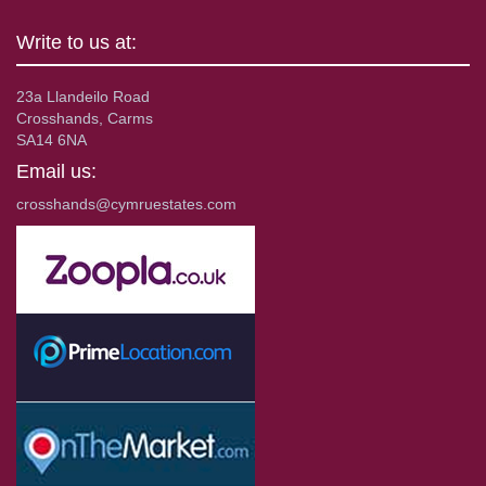
Write to us at:
23a Llandeilo Road
Crosshands, Carms
SA14 6NA
Email us:
crosshands@cymruestates.com