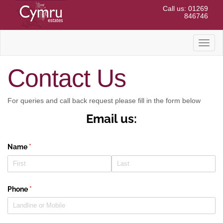
Call us: 01269
846746
Toggl
naviga
Contact Us
For queries and call back request please fill in the form below
Email us:
Name
(required)
*
Phone
(required)
*