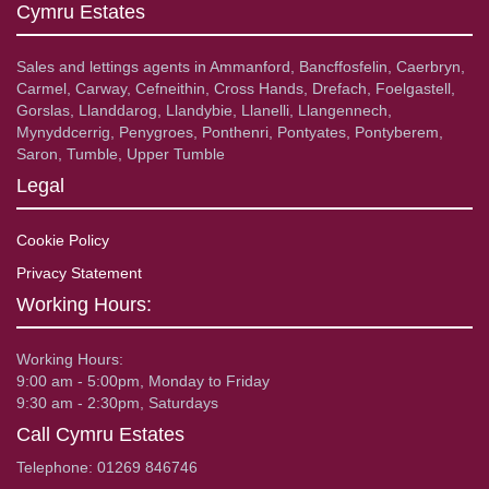
Cymru Estates
Sales and lettings agents in Ammanford, Bancffosfelin, Caerbryn,
Carmel, Carway, Cefneithin, Cross Hands, Drefach, Foelgastell,
Gorslas, Llanddarog, Llandybie, Llanelli, Llangennech,
Mynyddcerrig, Penygroes, Ponthenri, Pontyates, Pontyberem,
Saron, Tumble, Upper Tumble
Legal
Cookie Policy
Privacy Statement
Working Hours:
Working Hours:
9:00 am - 5:00pm, Monday to Friday
9:30 am - 2:30pm, Saturdays
Call Cymru Estates
Telephone: 01269 846746