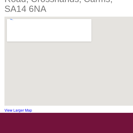
SA14 6NA
View Larger Map