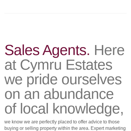
Sales Agents.
Here
at Cymru Estates
we pride ourselves
on an abundance
of local knowledge,
we know we are perfectly placed to offer advice to those
buying or selling property within the area. Expert marketing