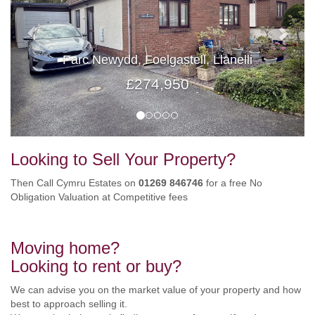
Parc Newydd, Foelgastell, Llanelli
£274,950
Looking to Sell Your Property?
Then Call Cymru Estates on
01269 846746
for a free No
Obligation Valuation at Competitive fees
Moving home?
Looking to rent or buy?
We can advise you on the market value of your property and how
best to approach selling it.