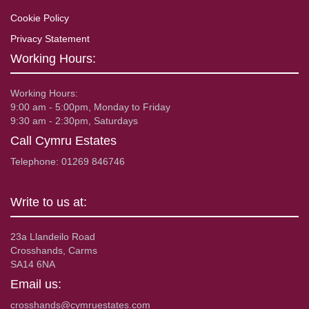
Cookie Policy
Privacy Statement
Working Hours:
Working Hours:
9:00 am - 5:00pm, Monday to Friday
9:30 am - 2:30pm, Saturdays
Call Cymru Estates
Telephone: 01269 846746
Write to us at:
23a Llandeilo Road
Crosshands, Carms
SA14 6NA
Email us:
crosshands@cymruestates.com