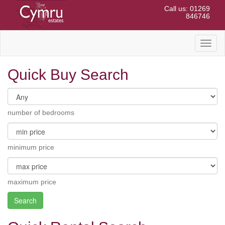
Call us: 01269
846746
Toggl
naviga
Quick Buy Search
number of bedrooms
minimum price
maximum price
Search