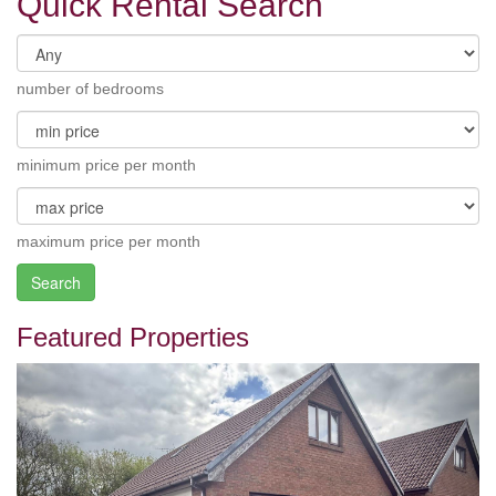
Quick Rental Search
number of bedrooms
minimum price per month
maximum price per month
Search
Featured Properties