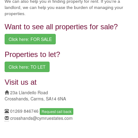
We can also help you in finding property for rent. If you're a
landlord, we can help you ease the burden of managing your
properties.
Want to see all properties for sale?
Click here: FOR SALE
Properties to let?
Click here: TO LET
Visit us at
23a Llandeilo Road
Crosshands, Carms, SA14 6NA
01269 846746
Request call back
crosshands@cymruestates.com