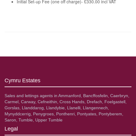
Initial Set-up Fee (one off charge)- £330.00 incl VAT
Cymru Estates
Sales and lettings agents in Ammanford, Bancffosfelin, Caerbryn,
Carmel, Carway, Cefneithin, Cross Hands, Drefach, Foelgastell,
Gorslas, Llanddarog, Llandybie, Llanelli, Llangennech,
Mynyddcerrig, Penygroes, Ponthenri, Pontyates, Pontyberem,
Saron, Tumble, Upper Tumble
Legal