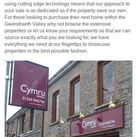
using cutting edge technology means that our approach to
your sale is as dedicated as if the property were our own.
For those looking to purchase their next home within the
Gwendraeth Valley why not browse the extensive
properties or let us know your requirements so that we can
source exactly what you are looking for, we have
everything we need at our fingertips to showcase
properties in the best possible fashion.