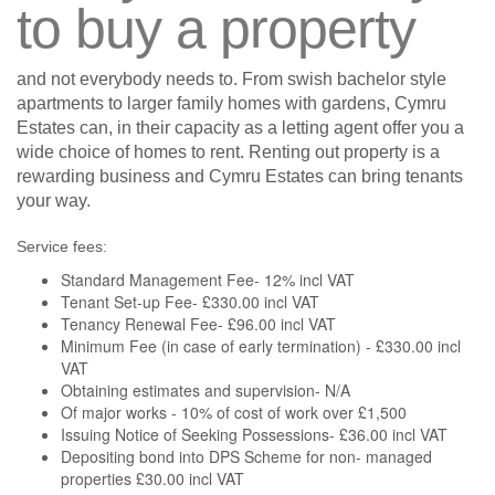
to buy a property
and not everybody needs to. From swish bachelor style
apartments to larger family homes with gardens, Cymru
Estates can, in their capacity as a letting agent offer you a
wide choice of homes to rent. Renting out property is a
rewarding business and Cymru Estates can bring tenants
your way.
Service fees:
Standard Management Fee- 12% incl VAT
Tenant Set-up Fee- £330.00 incl VAT
Tenancy Renewal Fee- £96.00 incl VAT
Minimum Fee (in case of early termination) - £330.00 incl
VAT
Obtaining estimates and supervision- N/A
Of major works - 10% of cost of work over £1,500
Issuing Notice of Seeking Possessions- £36.00 incl VAT
Depositing bond into DPS Scheme for non- managed
properties £30.00 incl VAT