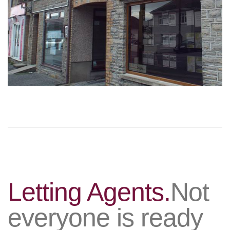
Letting Agents.
Not
everyone is ready